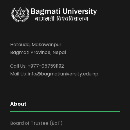
Hetauda, Makawanpur
Bagmati Province, Nepal
Call Us: +977-057591192
Mail Us:
info@bagmatiuniversity.edu.np
About
Board of Trustee (BoT)