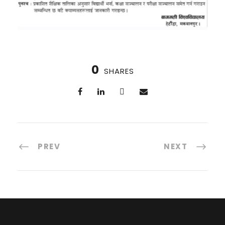
0
SHARES
PREV
NEXT