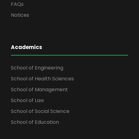
FAQs
Notices
Academics
School of Engineering
School of Health Sciences
School of Management
School of Law
School of Social Science
School of Education