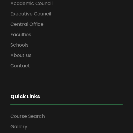
Academic Council
Executive Council
Central Office
Faculties
Schools
About Us
Contact
Quick Links
Course Search
Gallery