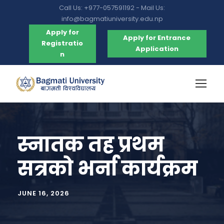
Call Us: +977-057591192 - Mail Us:
info@bagmatiuniversity.edu.np
Apply for
Apply for Entrance
Registratio
Application
n
स्नातक तह प्रथम
सत्रको भर्ना कार्यक्रम
JUNE 16, 2026