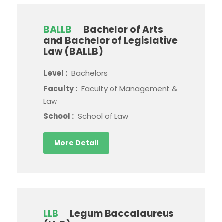
BALLB
Bachelor of Arts
and Bachelor of Legislative
Law (BALLB)
Level :
Bachelors
Faculty :
Faculty of Management &
Law
School :
School of Law
More Detail
LLB
Legum Baccalaureus