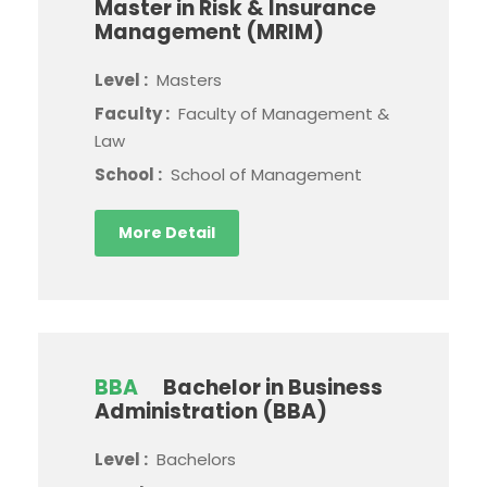
Master in Risk & Insurance
Management (MRIM)
Level :
Masters
Faculty :
Faculty of Management &
Law
School :
School of Management
More Detail
BBA
Bachelor in Business
Administration (BBA)
Level :
Bachelors