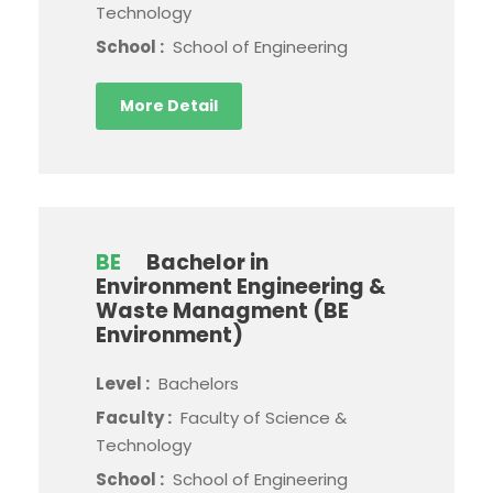
Technology
School :
School of Engineering
More Detail
BE
Bachelor in
Environment Engineering &
Waste Managment (BE
Environment)
Level :
Bachelors
Faculty :
Faculty of Science &
Technology
School :
School of Engineering