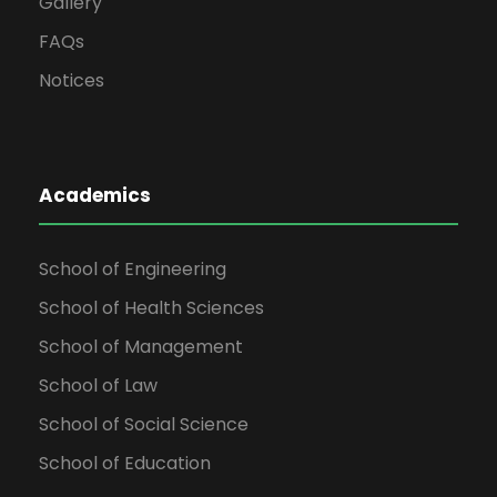
Gallery
FAQs
Notices
Academics
School of Engineering
School of Health Sciences
School of Management
School of Law
School of Social Science
School of Education