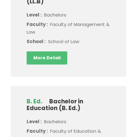
(LL.B)
Level :
Bachelors
Faculty :
Faculty of Management &
Law
School :
School of Law
More Detail
B. Ed.
Bachelor in
Education (B. Ed.)
Level :
Bachelors
Faculty :
Faculty of Education &