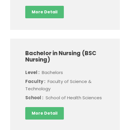
More Detail
Bachelor in Nursing (BSC
Nursing)
Level :
Bachelors
Faculty :
Faculty of Science &
Technology
School :
School of Health Sciences
More Detail