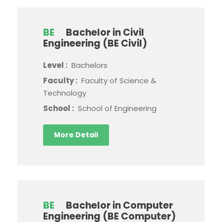
BE
Bachelor in Civil
Engineering (BE Civil)
Level :
Bachelors
Faculty :
Faculty of Science &
Technology
School :
School of Engineering
More Detail
BE
Bachelor in Computer
Engineering (BE Computer)