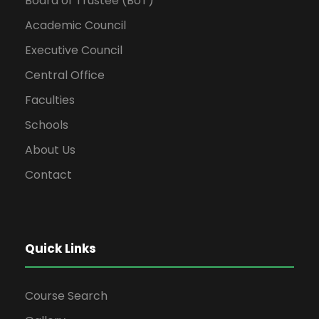
Board of Trustee (BoT)
Academic Council
Executive Council
Central Office
Faculties
Schools
About Us
Contact
Quick Links
Course Search