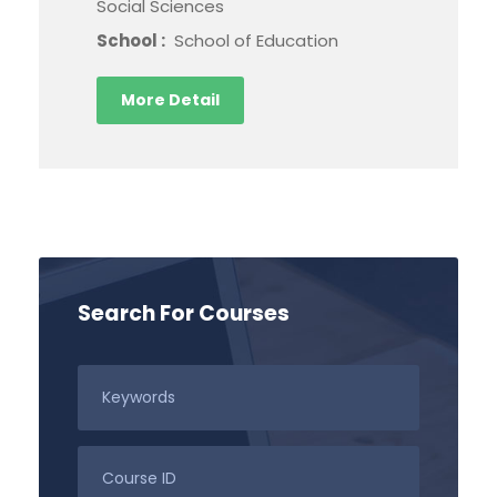
Social Sciences
School :
School of Education
More Detail
Search For Courses