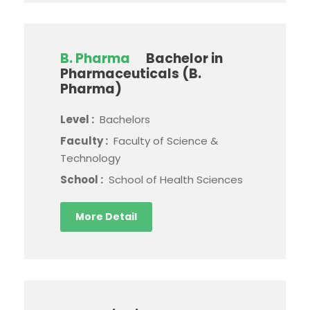
B. Pharma
Bachelor in
Pharmaceuticals (B.
Pharma)
Level :
Bachelors
Faculty :
Faculty of Science &
Technology
School :
School of Health Sciences
More Detail