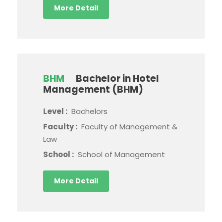
More Detail
BHM
Bachelor in Hotel
Management (BHM)
Level :
Bachelors
Faculty :
Faculty of Management &
Law
School :
School of Management
More Detail