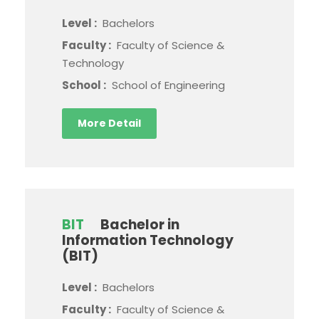
Level :
Bachelors
Faculty :
Faculty of Science &
Technology
School :
School of Engineering
More Detail
BIT
Bachelor in
Information Technology
(BIT)
Level :
Bachelors
Faculty :
Faculty of Science &