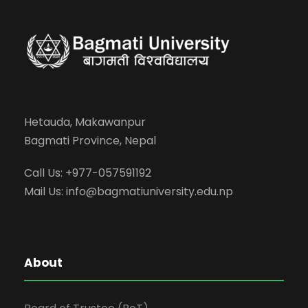
Hetauda, Makawanpur
Bagmati Province, Nepal
Call Us: +977-057591192
Mail Us:
info@bagmatiuniversity.edu.np
About