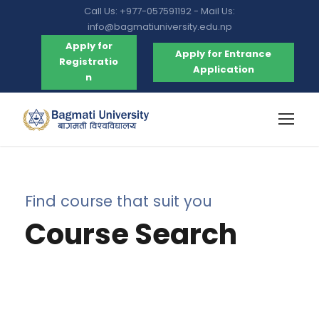
Call Us: +977-057591192 - Mail Us:
info@bagmatiuniversity.edu.np
Apply for
Apply for Entrance
Registratio
Application
n
Find course that suit you
Course Search