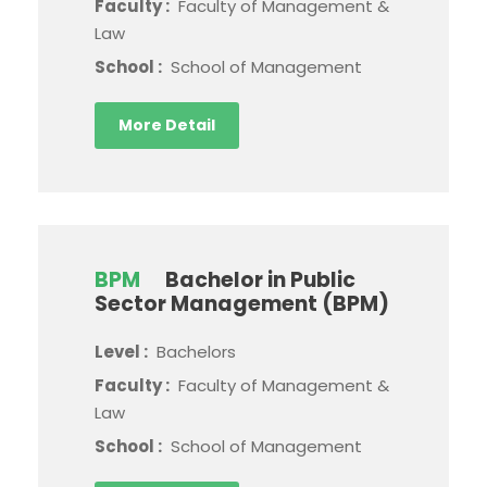
Faculty :
Faculty of Management &
Law
School :
School of Management
More Detail
BPM
Bachelor in Public
Sector Management (BPM)
Level :
Bachelors
Faculty :
Faculty of Management &
Law
School :
School of Management