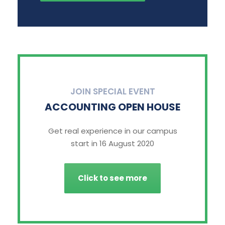
JOIN SPECIAL EVENT
ACCOUNTING OPEN HOUSE
Get real experience in our campus
start in 16 August 2020
Click to see more