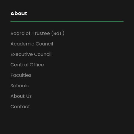
About
Board of Trustee (BoT)
Academic Council
Executive Council
Central Office
Faculties
Schools
About Us
Contact