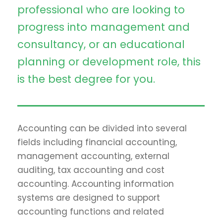
professional who are looking to
progress into management and
consultancy, or an educational
planning or development role, this
is the best degree for you.
Accounting can be divided into several
fields including financial accounting,
management accounting, external
auditing, tax accounting and cost
accounting. Accounting information
systems are designed to support
accounting functions and related