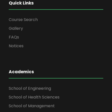
Quick Links
Course Search
Gallery
FAQs
Notices
Academics
School of Engineering
School of Health Sciences
School of Management