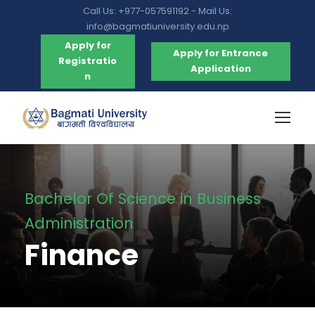
Call Us: +977-057591192 - Mail Us:
info@bagmatiuniversity.edu.np
Apply for
Apply for Entrance
Registratio
Application
n
Bachelor Of Science in Business
Administration
Finance