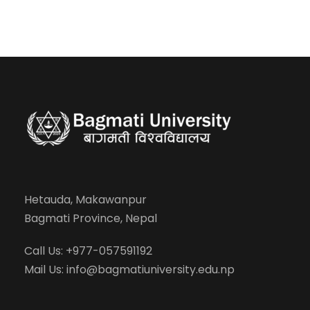
Hetauda, Makawanpur
Bagmati Province, Nepal
Call Us: +977-057591192
Mail Us:
info@bagmatiuniversity.edu.np