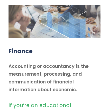
Finance
Accounting or accountancy is the
measurement, processing, and
communication of financial
information about economic.
If you’re an educational