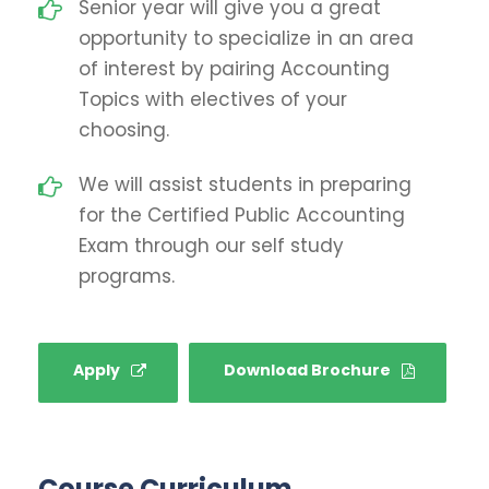
Senior year will give you a great
opportunity to specialize in an area
of interest by pairing Accounting
Topics with electives of your
choosing.
We will assist students in preparing
for the Certified Public Accounting
Exam through our self study
programs.
Apply
Download Brochure
Course Curriculum