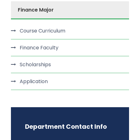
Finance Major
Course Curriculum
Finance Faculty
Scholarships
Application
Department Contact Info