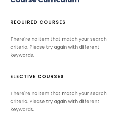
REQUIRED COURSES
There're no item that match your search
criteria. Please try again with different
keywords.
ELECTIVE COURSES
There're no item that match your search
criteria. Please try again with different
keywords.