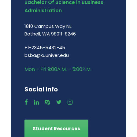
Bachelor Of Science in Business
Administration
1810 Campus Way NE
Bothell, WA 98011-8246
+1-2345-5432-45
bsba@kuuniver.edu
Mon – Fri 9:00A.M. – 5:00P.M.
Social Info
Student Resources