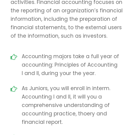
activities. Financial accounting focuses on
the reporting of an organization’s financial
information, including the preparation of
financial statements, to the external users
of the information, such as investors.
Accounting majors take a full year of
accounting: Principles of Accounting
I and II, during your the year.
As Juniors, you will enroll in interm.
Accounting I and II, it will you a
comprehensive understanding of
accounting practice, thoery and
financial report.