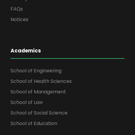
FAQs
Notices
Academics
School of Engineering
School of Health Sciences
School of Management
School of Law
School of Social Science
School of Education