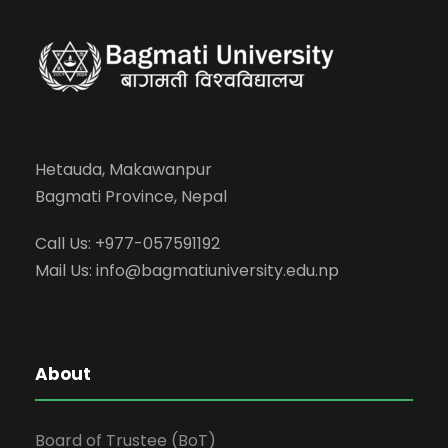
Hetauda, Makawanpur
Bagmati Province, Nepal
Call Us: +977-057591192
Mail Us:
info@bagmatiuniversity.edu.np
About
Board of Trustee (BoT)