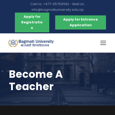
Call Us: +977-057591192 - Mail Us:
info@bagmatiuniversity.edu.np
Apply for
Apply for Entrance
Registratio
Application
n
Become A
Teacher