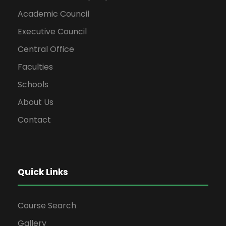
Academic Council
Executive Council
Central Office
Faculties
Schools
About Us
Contact
Quick Links
Course Search
Gallery