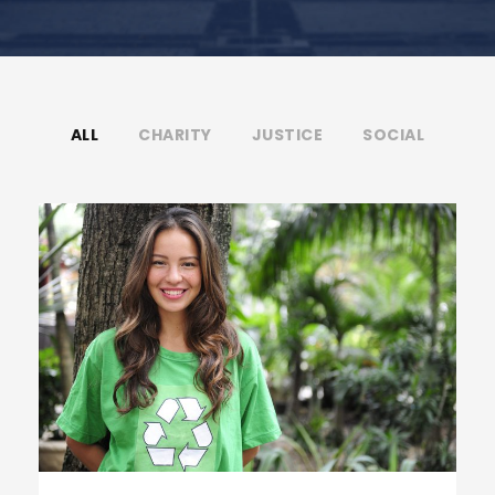
ALL
CHARITY
JUSTICE
SOCIAL
Charity & Voluntary For Social