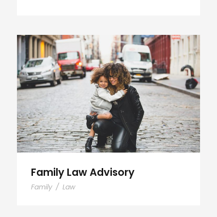
Family Law Advisory
Family Law Advisory
Family
/
Law