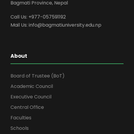
Bagmati Province, Nepal
Call Us: +977-057591192
Mail Us:
info@bagmatiuniversity.edu.np
About
Board of Trustee (BoT)
Academic Council
Executive Council
Central Office
Faculties
Schools