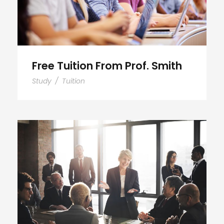
Free Tuition From Prof. Smith
Study
/
Tuition
Business Showcase Session