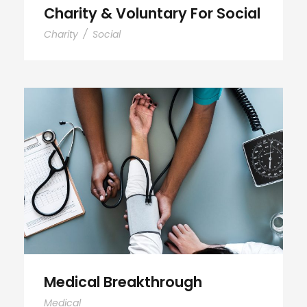
Charity & Voluntary For Social
Charity
/
Social
Medical Breakthrough
Medical Breakthrough
Medical