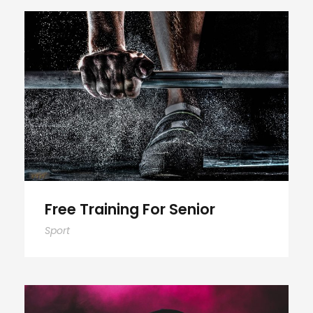
Free Training For Senior
Free Training For Senior
Sport