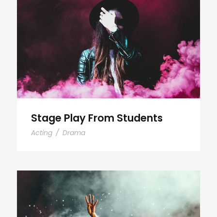
Stage Play From Students
Stage Play From Students
Acting
/
Drama
Concert For Charity