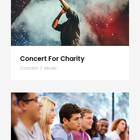
Concert For Charity
Concert
/
Music
Free Tuition From Prof. Smith