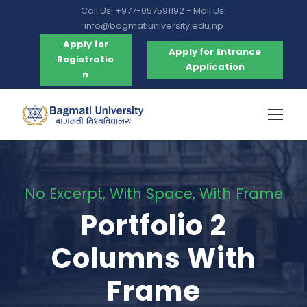
Call Us: +977-057591192 - Mail Us:
info@bagmatiuniversity.edu.np
Apply for
Apply for Entrance
Registratio
Application
n
No Excerpt, With Space, With Frame
Portfolio 2
Columns With
Frame