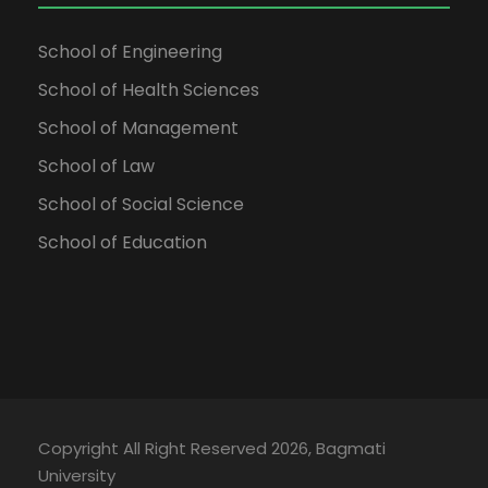
School of Engineering
School of Health Sciences
School of Management
School of Law
School of Social Science
School of Education
Copyright All Right Reserved 2026, Bagmati
University