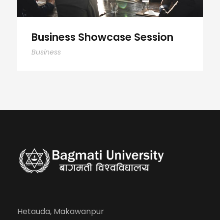
Business Showcase Session
Business
Hetauda, Makawanpur