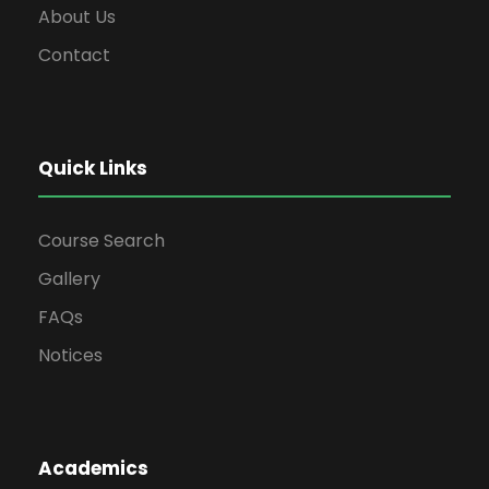
About Us
Contact
Quick Links
Course Search
Gallery
FAQs
Notices
Academics