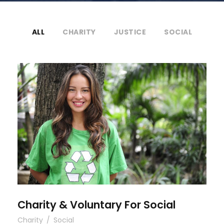
ALL
CHARITY
JUSTICE
SOCIAL
Charity & Voluntary For Social
Charity & Voluntary For Social
Charity
/
Social