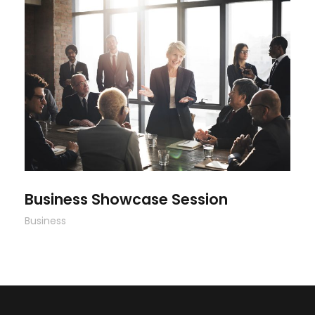
Business Showcase Session
Business Showcase Session
Business