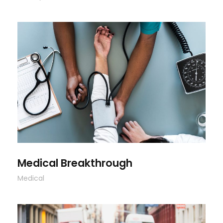
Medical Breakthrough
Medical Breakthrough
Medical