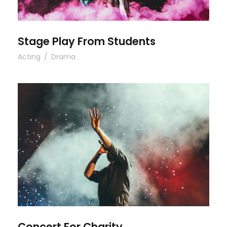
Stage Play From Students
Acting
/
Drama
Concert For Charity
Concert For Charity