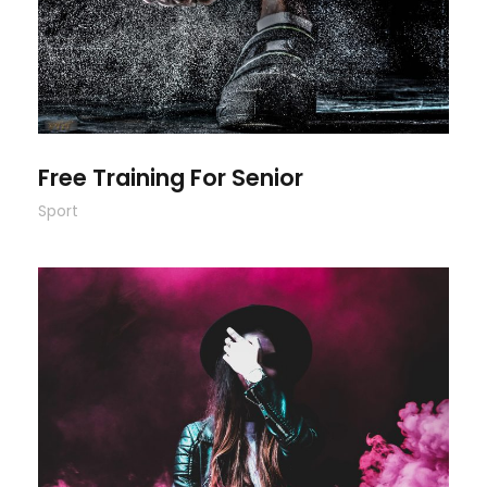
Free Training For Senior
Sport
Stage Play From Students