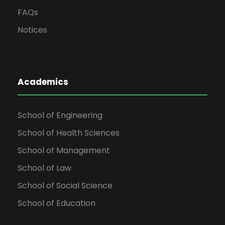
FAQs
Notices
Academics
School of Engineering
School of Health Sciences
School of Management
School of Law
School of Social Science
School of Education