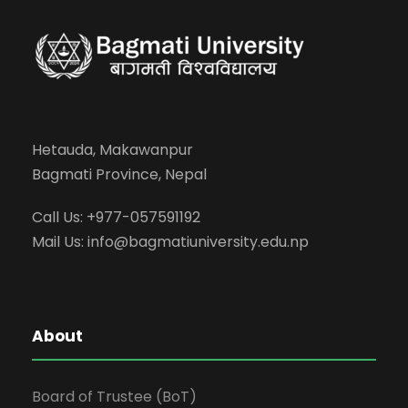
Hetauda, Makawanpur
Bagmati Province, Nepal
Call Us: +977-057591192
Mail Us:
info@bagmatiuniversity.edu.np
About
Board of Trustee (BoT)