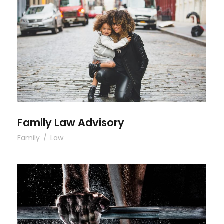
Family Law Advisory
Family Law Advisory
Family
/
Law
Free Training For Senior