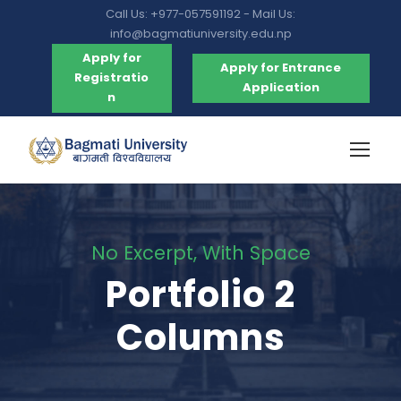
Call Us: +977-057591192 - Mail Us:
info@bagmatiuniversity.edu.np
Apply for
Apply for Entrance
Registratio
Application
n
No Excerpt, With Space
Portfolio 2
Columns