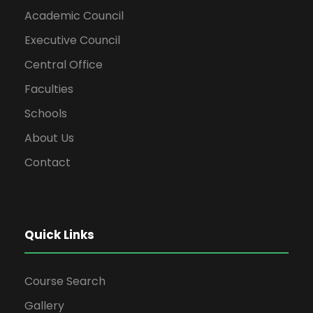
Academic Council
Executive Council
Central Office
Faculties
Schools
About Us
Contact
Quick Links
Course Search
Gallery