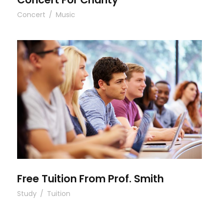
Concert
/
Music
Free Tuition From Prof. Smith
Free Tuition From Prof. Smith
Study
/
Tuition