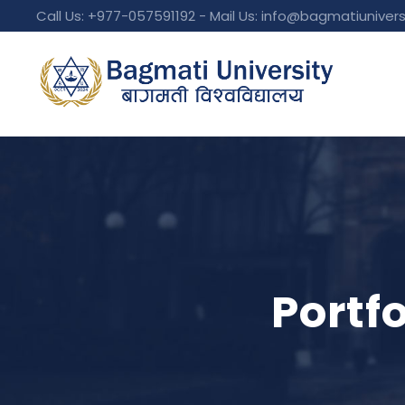
Call Us: +977-057591192 - Mail Us:
info@bagmatiunivers
Portf