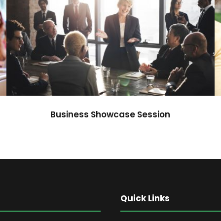
Business Showcase Session
Business
Business Showcase Session
Quick Links