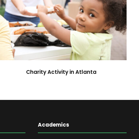
Charity Activity in Atlanta
Charity
Charity Activity in Atlanta
Academics