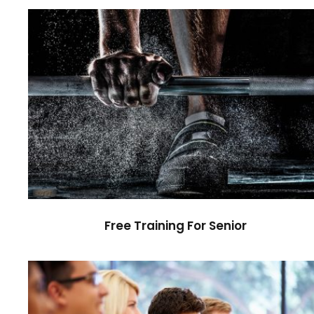
Free Training For Senior
Sport
Free Training For Senior