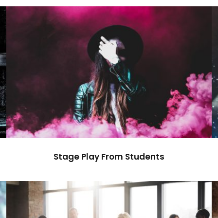
Stage Play From Students
Acting
/
Drama
Stage Play From Students