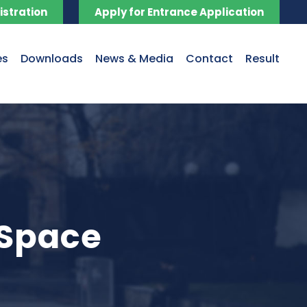
istration
Apply for Entrance Application
es
Downloads
News & Media
Contact
Result
 Space