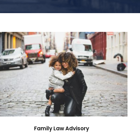
Family Law Advisory
Family
/
Law
Family Law Advisory