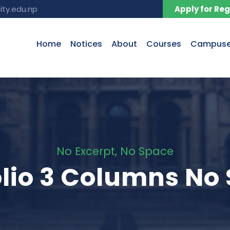
ity.edu.np
Apply for Reg
Home
Notices
About
Courses
Campus
No Excerpt, No Space
olio 3 Columns No