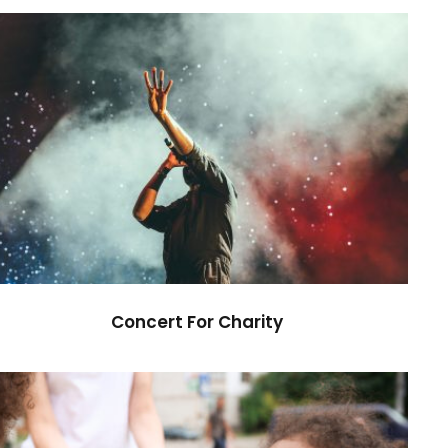
Concert For Charity
Concert
/
Music
Concert For Charity