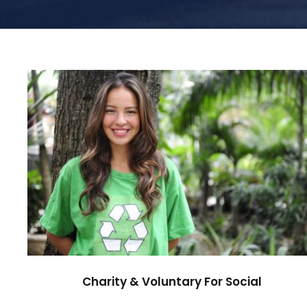
Charity & Voluntary For Social
Charity
/
Social
Charity & Voluntary For Social