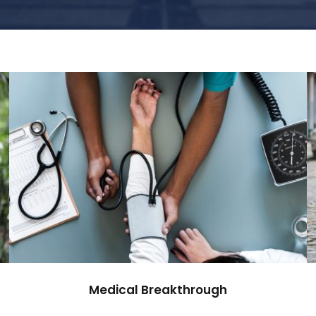
Medical Breakthrough
Medical
Medical Breakthrough