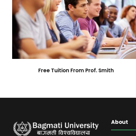
Free Tuition From Prof. Smith
Study
/
Tuition
Free Tuition From Prof. Smith
About