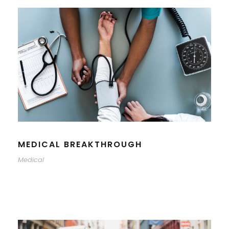
MEDICAL BREAKTHROUGH
Medical