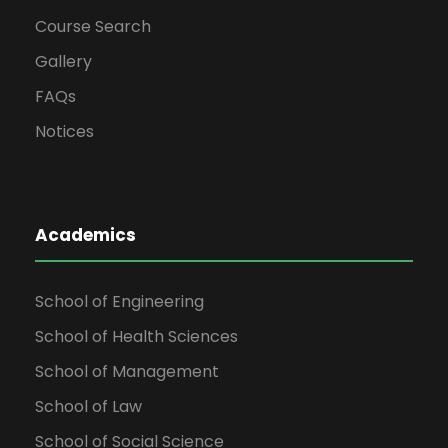
Course Search
Gallery
FAQs
Notices
Academics
School of Engineering
School of Health Sciences
School of Management
School of Law
School of Social Science