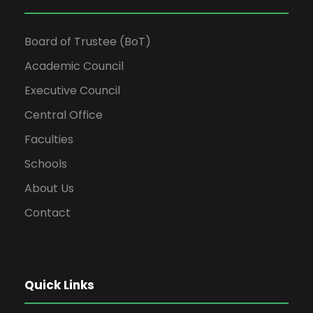
Board of Trustee (BoT)
Academic Council
Executive Council
Central Office
Faculties
Schools
About Us
Contact
Quick Links