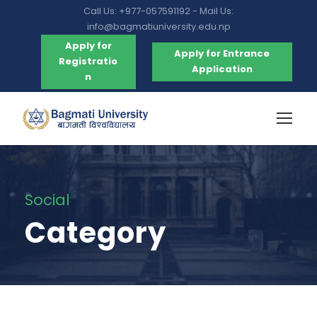
Call Us: +977-057591192 - Mail Us:
info@bagmatiuniversity.edu.np
Apply for
Apply for Entrance
Registratio
Application
n
Social
Category