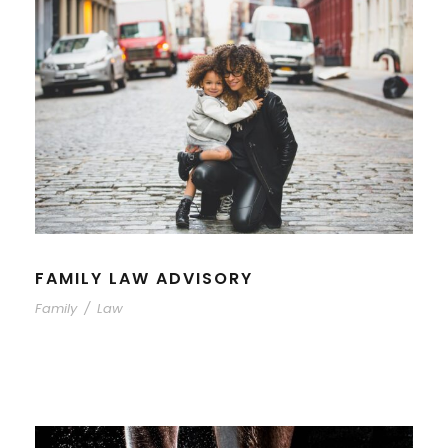
FAMILY LAW ADVISORY
Family
/
Law