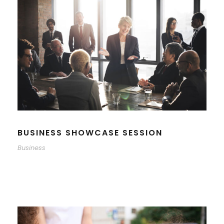
BUSINESS SHOWCASE SESSION
Business