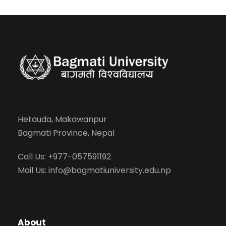
Hetauda, Makawanpur
Bagmati Province, Nepal
Call Us: +977-057591192
Mail Us:
info@bagmatiuniversity.edu.np
About