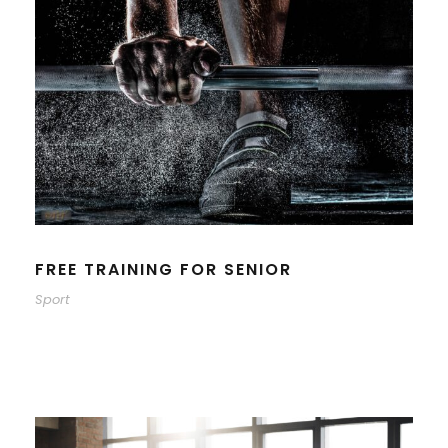
FREE TRAINING FOR SENIOR
Sport