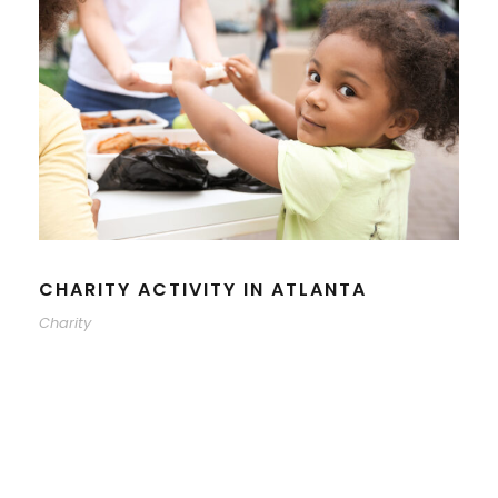
CHARITY ACTIVITY IN ATLANTA
Charity