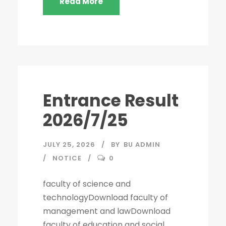
Read More
Entrance Result
2026/7/25
JULY 25, 2026
BY
BU ADMIN
NOTICE
0
faculty of science and
technologyDownload faculty of
management and lawDownload
faculty of education and social