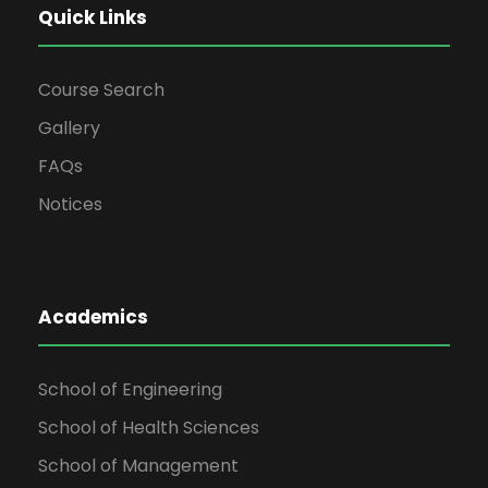
Quick Links
Course Search
Gallery
FAQs
Notices
Academics
School of Engineering
School of Health Sciences
School of Management