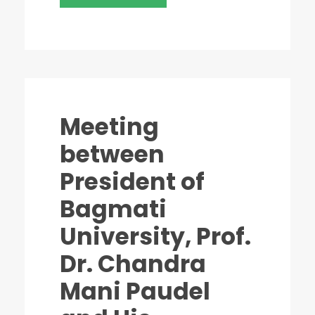
Meeting
between
President of
Bagmati
University, Prof.
Dr. Chandra
Mani Paudel