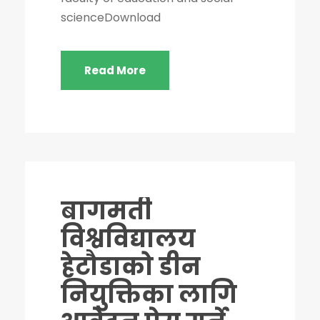
scienceDownload
Read More
बागमती
विश्वविद्यालय
हेटौडाको डीन
नियुक्तिका लागि