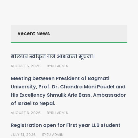
Recent News
बोलपत्र स्वीकृत गर्ने आशयको सूचना।
AUGUST 5, 2026
BU ADMIN
BY
Meeting between President of Bagmati
University, Prof. Dr. Chandra Mani Paudel and
His Excellency Shmulik Arie Bass, Ambassador
of Israel to Nepal.
AUGUST 3, 2026
BU ADMIN
BY
Registration open for First year LLB student
JULY 31, 2026
BU ADMIN
BY