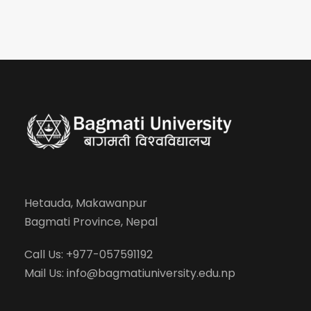
Hetauda, Makawanpur
Bagmati Province, Nepal
Call Us: +977-057591192
Mail Us:
info@bagmatiuniversity.edu.np