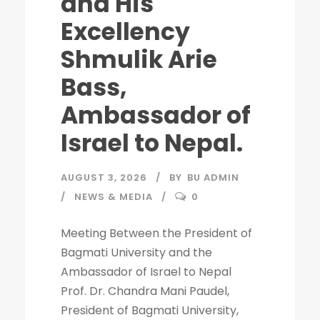
and His
Excellency
Shmulik Arie
Bass,
Ambassador of
Israel to Nepal.
AUGUST 3, 2026
BY
BU ADMIN
NEWS & MEDIA
0
Meeting Between the President of
Bagmati University and the
Ambassador of Israel to Nepal
Prof. Dr. Chandra Mani Paudel,
President of Bagmati University,