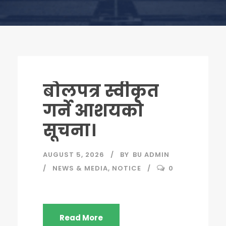
बोलपत्र स्वीकृत
गर्ने आशयको
सूचना।
AUGUST 5, 2026
BY
BU ADMIN
NEWS & MEDIA
,
NOTICE
0
Read More