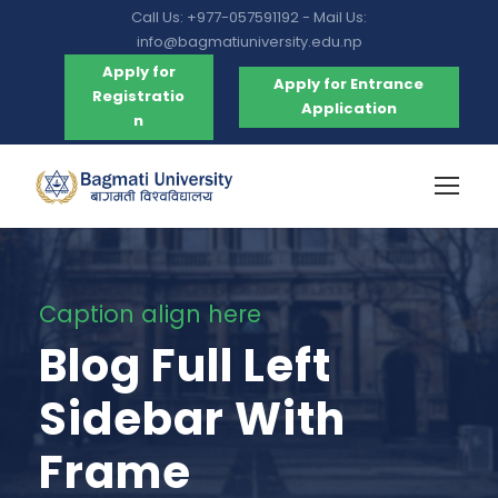
Call Us: +977-057591192 - Mail Us:
info@bagmatiuniversity.edu.np
Apply for
Apply for Entrance
Registratio
Application
n
Caption align here
Blog Full Left
Sidebar With
Frame