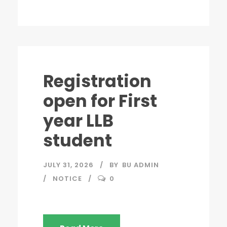
Registration
open for First
year LLB
student
JULY 31, 2026
BY
BU ADMIN
NOTICE
0