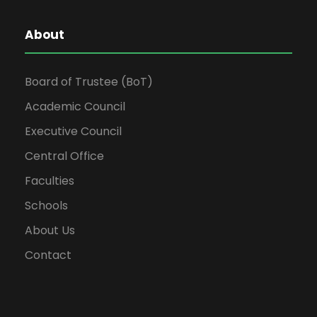
About
Board of Trustee (BoT)
Academic Council
Executive Council
Central Office
Faculties
Schools
About Us
Contact