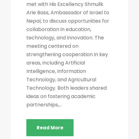
met with His Excellency Shmulik
Arie Bass, Ambassador of Israel to
Nepal, to discuss opportunities for
collaboration in education,
technology, and innovation. The
meeting centered on
strengthening cooperation in key
areas, including Artificial
Intelligence, Information
Technology, and Agricultural
Technology. Both leaders shared
ideas on fostering academic
partnerships,...
Read More