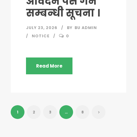
आवेदन पेस गर्ने
सम्बन्धी सूचना ।
JULY 23, 2026
BY
BU ADMIN
NOTICE
0
Read More
1
2
3
…
8