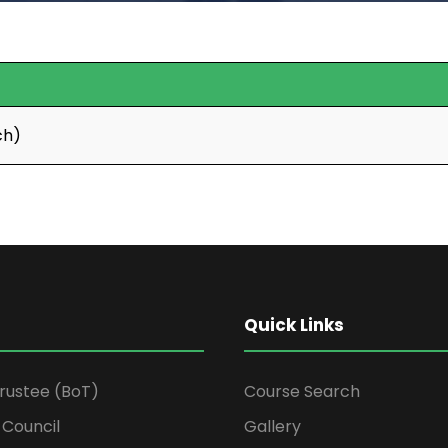
ch)
Quick Links
Trustee (BoT)
Course Search
Council
Gallery