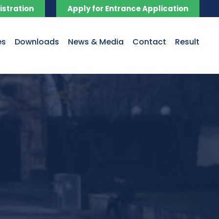
istration
Apply for Entrance Application
es
Downloads
News & Media
Contact
Result