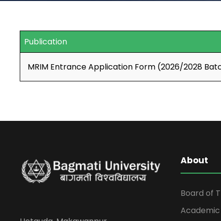
Publication
MRIM Entrance Application Form (2026/2028 Bat
About
Board of 
Academic 