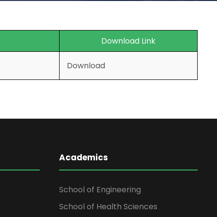
Download Link
Download
Academics
School of Engineering
School of Health Sciences