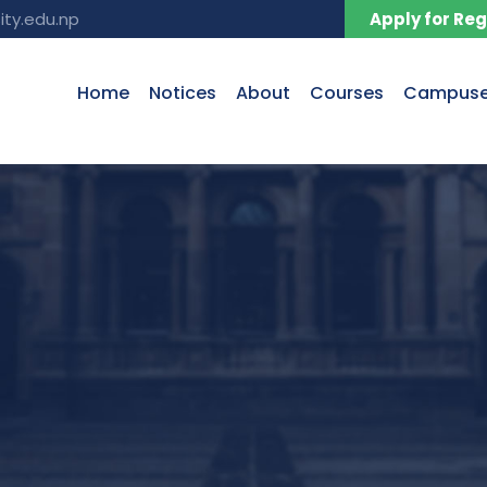
ity.edu.np
Apply for Reg
Home
Notices
About
Courses
Campus