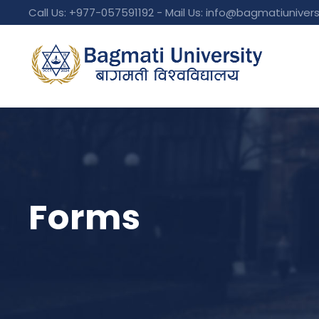
Call Us: +977-057591192 - Mail Us:
info@bagmatiunivers
Forms