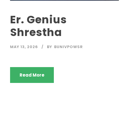
Er. Genius
Shrestha
MAY 13, 2026
BY
BUNIVPOWSR
Read More