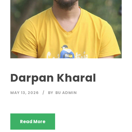
Darpan Kharal
MAY 13, 2026
BY
BU ADMIN
Read More