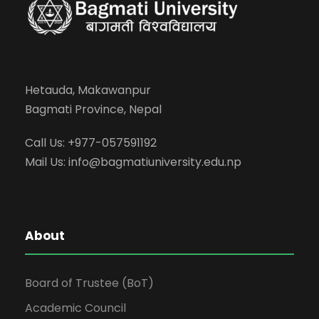
Hetauda, Makawanpur
Bagmati Province, Nepal
Call Us: +977-057591192
Mail Us:
info@bagmatiuniversity.edu.np
About
Board of Trustee (BoT)
Academic Council