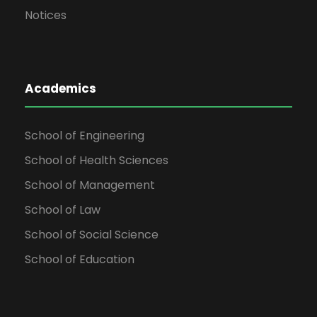
Notices
Academics
School of Engineering
School of Health Sciences
School of Management
School of Law
School of Social Science
School of Education