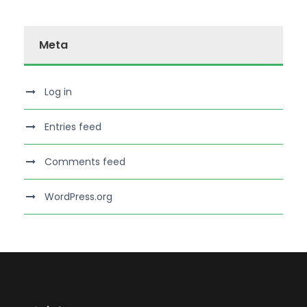
Meta
Log in
Entries feed
Comments feed
WordPress.org