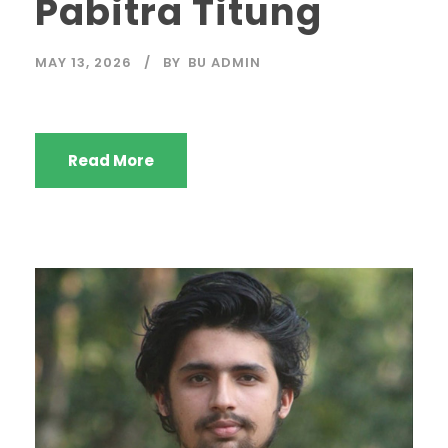
Pabitra Titung
MAY 13, 2026
BY
BU ADMIN
Read More