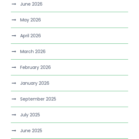
June 2026
May 2026
April 2026
March 2026
February 2026
January 2026
September 2025
July 2025
June 2025