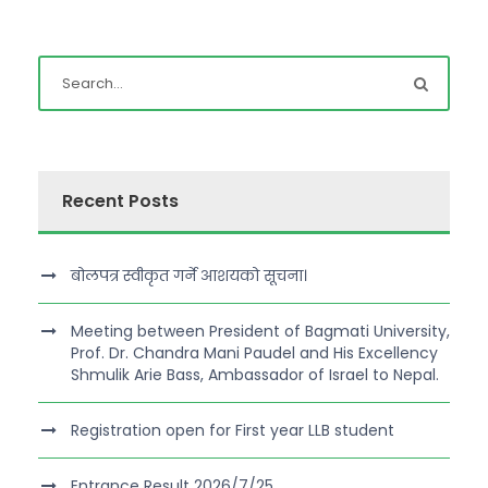
Recent Posts
बोलपत्र स्वीकृत गर्ने आशयको सूचना।
Meeting between President of Bagmati University,
Prof. Dr. Chandra Mani Paudel and His Excellency
Shmulik Arie Bass, Ambassador of Israel to Nepal.
Registration open for First year LLB student
Entrance Result 2026/7/25