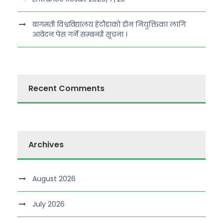
बागमती विश्वविद्यालय हेटौडाको डीन नियुक्तिका लागि
आवेदन पेस गर्ने सम्बन्धी सूचना ।
Recent Comments
Archives
August 2026
July 2026