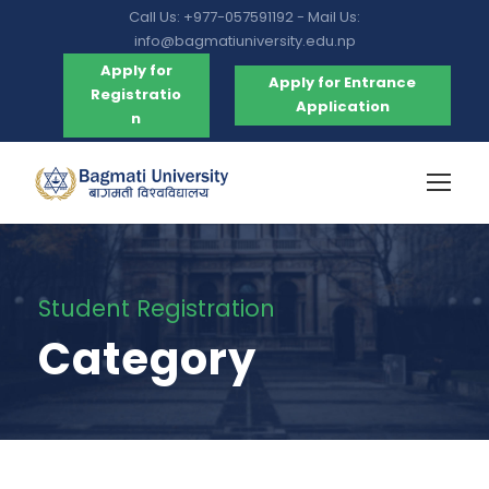
Call Us: +977-057591192 - Mail Us:
info@bagmatiuniversity.edu.np
Apply for
Apply for Entrance
Registratio
Application
n
Student Registration
Category