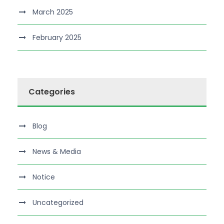
March 2025
February 2025
Categories
Blog
News & Media
Notice
Uncategorized