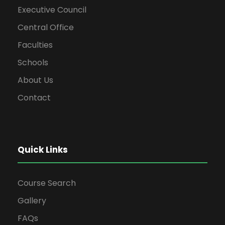
Executive Council
Central Office
Faculties
Schools
About Us
Contact
Quick Links
Course Search
Gallery
FAQs