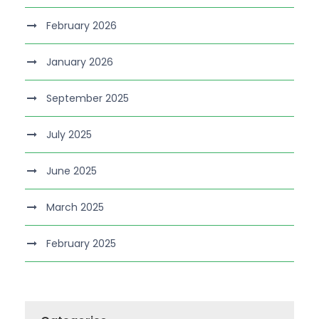
February 2026
January 2026
September 2025
July 2025
June 2025
March 2025
February 2025