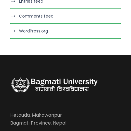
Entries feed
Comments feed
WordPress.org
Hetauda, Makawanpur
Bagmati Province, Nepal