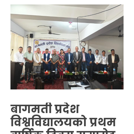
बागमती प्रदेश
विश्वविद्यालयको प्रथम