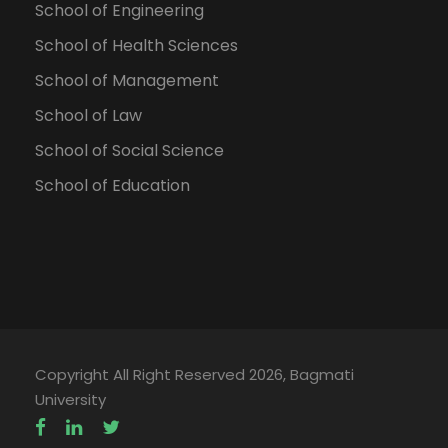
School of Engineering
School of Health Sciences
School of Management
School of Law
School of Social Science
School of Education
Copyright All Right Reserved 2026, Bagmati
University