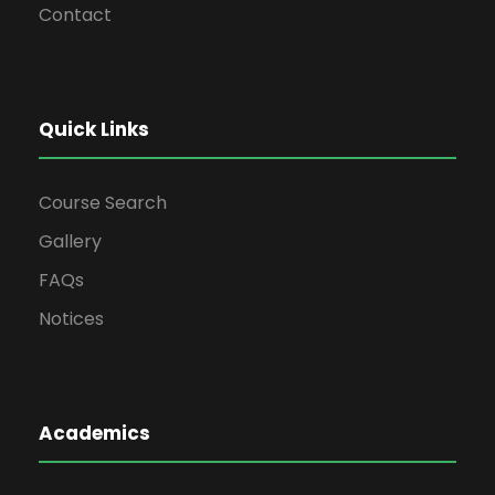
Contact
Quick Links
Course Search
Gallery
FAQs
Notices
Academics