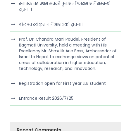
स्नातक तह प्रथम सत्रको पुनःभर्ना फाराम भर्ने सम्बन्धी
सूचना ।
बोलपत्र स्वीकृत गर्ने आशयको सूचना।
Prof. Dr. Chandra Mani Paudel, President of
Bagmati University, held a meeting with His
Excellency Mr. Shmulik Arie Bass, Ambassador of
Israel to Nepal, to exchange views on potential
areas of collaboration in higher education,
technology, research, and innovation.
Registration open for First year LLB student
Entrance Result 2026/7/25
Recent Comments