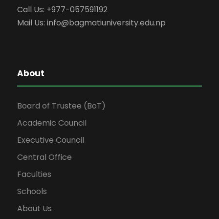
Call Us: +977-057591192
Mail Us:
info@bagmatiuniversity.edu.np
About
Board of Trustee (BoT)
Academic Council
Executive Council
Central Office
Faculties
Schools
About Us