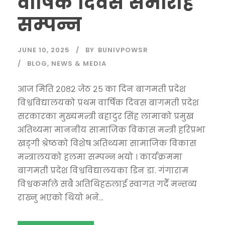
वार्षिक दिवस समारोह
सम्पन्न
JUNE 10, 2025
BY
BUNIVPOWSR
BLOG
,
NEWS & MEDIA
आज मिति २०८२ जेठ २५ का दिन बागमती प्रदेश
विश्वविद्यालयको प्रथम वार्षिक दिवस बागमती प्रदेश
सरकारका मुख्यमन्त्री बहादुर सिंह लामाको प्रमुख
अतिथ्यमा माननीय सामाजिक विकास मन्त्री हरिप्रभा
खड्गी श्रेष्ठको विशेष अतिथ्यमा सामाजिक विकास
मन्त्रालयको हलमा सम्पन्न भयो । कार्यक्रममा
बागमती प्रदेश विश्वविद्यालयका डिन डा. गंगाराम
विश्वकर्माले सबै अतिथिहरुलाई स्वागत गर्दै मन्तव्य
राख्नु भएको थियो भने...