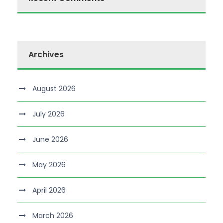
Archives
August 2026
July 2026
June 2026
May 2026
April 2026
March 2026