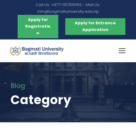
Call Us: +977-057591192 - Mail Us:
info@bagmatiuniversity.edu.np
Apply for
Apply for Entrance
Registratio
Application
n
Blog
Category