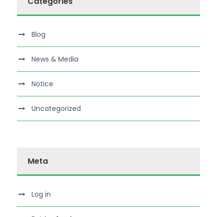
Categories
Blog
News & Media
Notice
Uncategorized
Meta
Log in