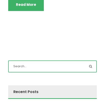
Read More
Recent Posts