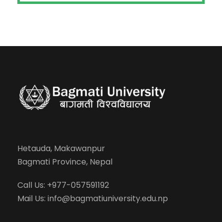
Hetauda, Makawanpur
Bagmati Province, Nepal
Call Us: +977-057591192
Mail Us:
info@bagmatiuniversity.edu.np