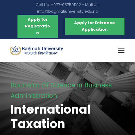
Call Us: +977-057591192 - Mail Us:
info@bagmatiuniversity.edu.np
Apply for
Apply for Entrance
Registratio
Application
n
Bachelor Of Science in Business
Administration
International
Taxation