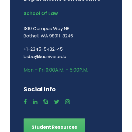
School Of Law
1810 Campus Way NE
Bothell, WA 98011-8246
+1-2345-5432-45
bsba@kuuniver.edu
Mon – Fri 9:00A.M. – 5:00P.M.
Social Info
Student Resources