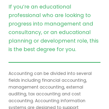
If you’re an educational
professional who are looking to
progress into management and
consultancy, or an educational
planning or development role, this
is the best degree for you.
Accounting can be divided into several
fields including financial accounting,
management accounting, external
auditing, tax accounting and cost
accounting. Accounting information
systems are designed to support