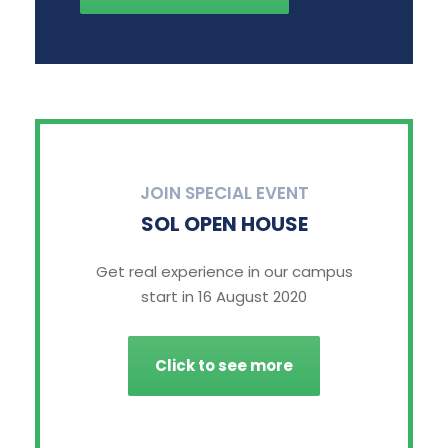
JOIN SPECIAL EVENT
SOL OPEN HOUSE
Get real experience in our campus
start in 16 August 2020
Click to see more