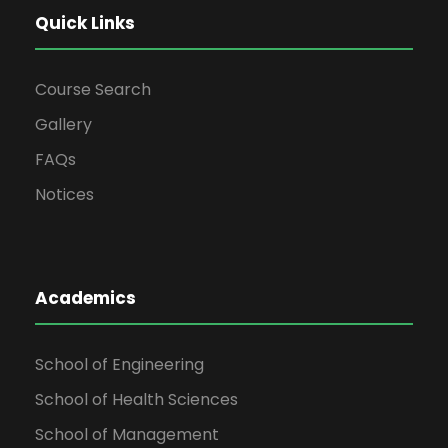
Quick Links
Course Search
Gallery
FAQs
Notices
Academics
School of Engineering
School of Health Sciences
School of Management