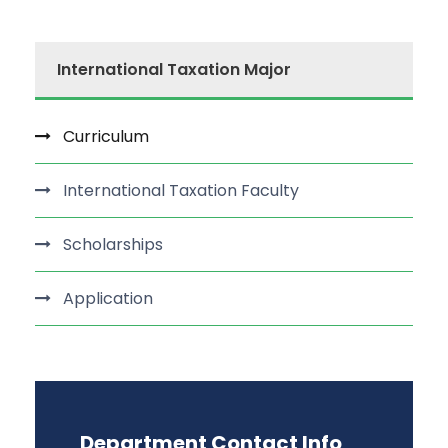
International Taxation Major
Curriculum
International Taxation Faculty
Scholarships
Application
Department Contact Info