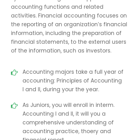
accounting functions and related
activities. Financial accounting focuses on
the reporting of an organization’s financial
information, including the preparation of
financial statements, to the external users
of the information, such as investors.
Accounting majors take a full year of
accounting: Principles of Accounting
I and II, during your the year.
As Juniors, you will enroll in interm.
Accounting I and II, it will you a
comprehensive understanding of
accounting practice, thoery and
financial report.