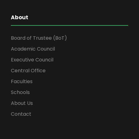
About
Board of Trustee (BoT)
Academic Council
Executive Council
Central Office
Faculties
Schools
About Us
Contact