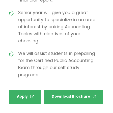
Senior year will give you a great
opportunity to specialize in an area
of interest by pairing Accounting
Topics with electives of your
choosing.
We will assist students in preparing
for the Certified Public Accounting
Exam through our self study
programs.
Apply
Download Brochure