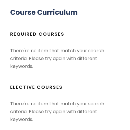
Course Curriculum
REQUIRED COURSES
There're no item that match your search
criteria. Please try again with different
keywords.
ELECTIVE COURSES
There're no item that match your search
criteria. Please try again with different
keywords.