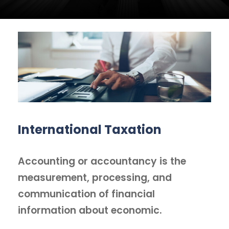
International Taxation
Accounting or accountancy is the
measurement, processing, and
communication of financial
information about economic.