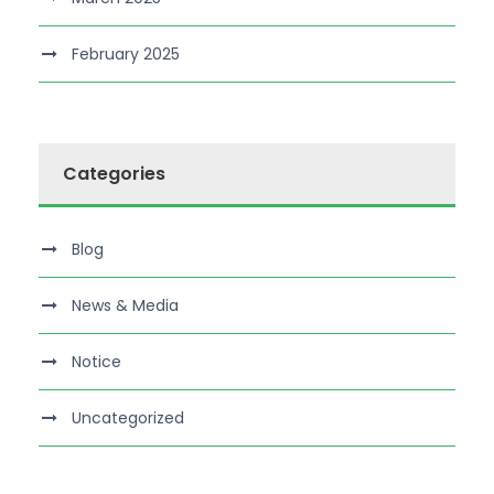
February 2025
Categories
Blog
News & Media
Notice
Uncategorized