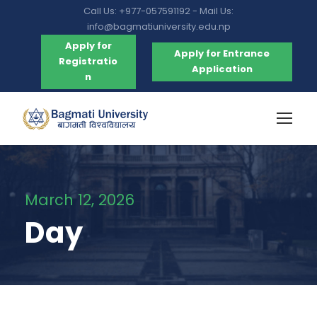
Call Us: +977-057591192 - Mail Us:
info@bagmatiuniversity.edu.np
Apply for
Apply for Entrance
Registratio
Application
n
March 12, 2026
Day