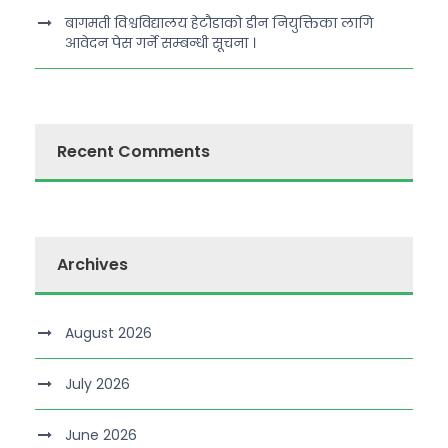
बागमती विश्वविद्यालय हेटौडाको डीन नियुक्तिका लागि
आवेदन पेस गर्ने सम्बन्धी सूचना ।
Recent Comments
Archives
August 2026
July 2026
June 2026