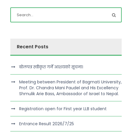
Recent Posts
बोलपत्र स्वीकृत गर्ने आशयको सूचना।
Meeting between President of Bagmati University,
Prof. Dr. Chandra Mani Paudel and His Excellency
Shmulik Arie Bass, Ambassador of Israel to Nepal.
Registration open for First year LLB student
Entrance Result 2026/7/25