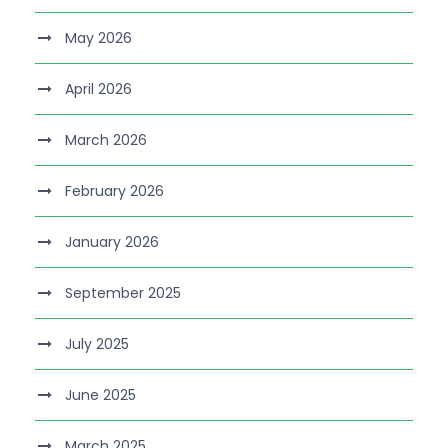
May 2026
April 2026
March 2026
February 2026
January 2026
September 2025
July 2025
June 2025
March 2025