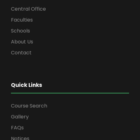
Central Office
Faculties
Schools
About Us
Contact
Quick Links
Course Search
Gallery
FAQs
Notices