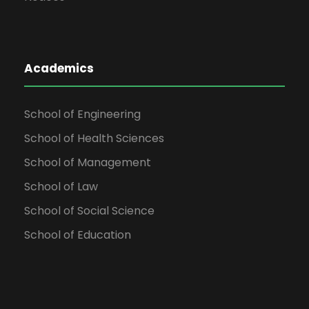
Academics
School of Engineering
School of Health Sciences
School of Management
School of Law
School of Social Science
School of Education