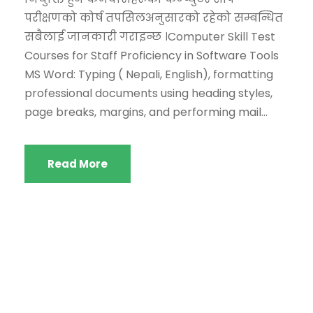
परीक्षणको कोर्ष तपसिलअनुसारको रहेको सम्बन्धित
सबैलाई जानकारी गराइन्छ ।Computer Skill Test
Courses for Staff Proficiency in Software Tools
MS Word: Typing ( Nepali, English), formatting
professional documents using heading styles,
page breaks, margins, and performing mail...
Read More