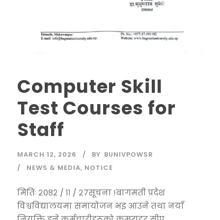
Computer Skill
Test Courses for
Staff
MARCH 12, 2026
BY
BUNIVPOWSR
NEWS & MEDIA
,
NOTICE
मितिः २०८२ / ११ / २७सूचना !बागमती प्रदेश
विश्वविद्यालयमा समायोजन भइ आउने तथा नयाँ
नियुक्ति हुने कर्मचारीहरूको कम्प्युटर सीप