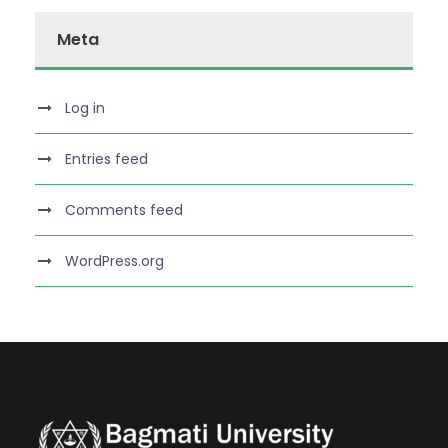
Meta
Log in
Entries feed
Comments feed
WordPress.org