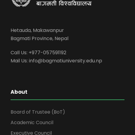
Hetauda, Makawanpur
Bagmati Province, Nepal
Call Us: +977-057591192
Mail Us:
info@bagmatiuniversity.edu.np
About
Board of Trustee (BoT)
Academic Council
Executive Council